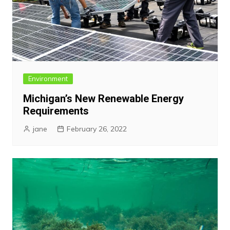
Environment
Michigan’s New Renewable Energy
Requirements
jane
February 26, 2022