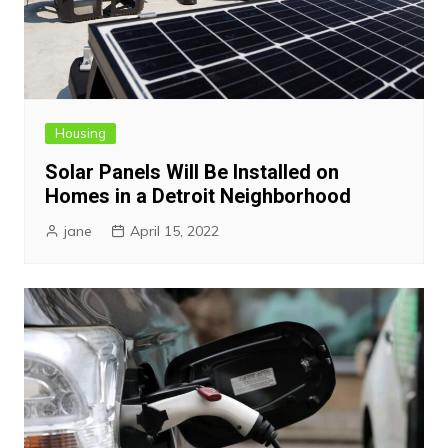
Housing
Solar Panels Will Be Installed on
Homes in a Detroit Neighborhood
jane
April 15, 2022