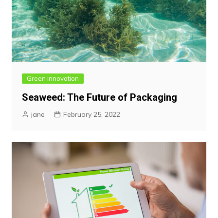
Green innovation
Seaweed: The Future of Packaging
jane
February 25, 2022