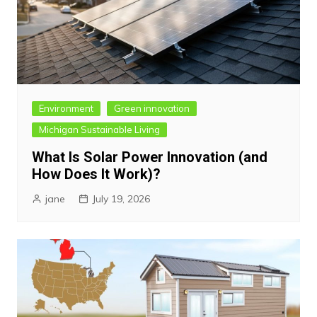
Environment
Green innovation
Michigan Sustainable Living
What Is Solar Power Innovation (and
How Does It Work)?
jane
July 19, 2026