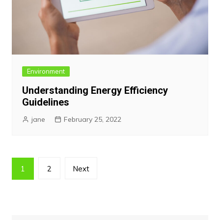
Environment
Understanding Energy Efficiency
Guidelines
jane
February 25, 2022
Posts
1
2
Next
pagination