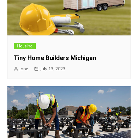
Housing
Tiny Home Builders Michigan
jane
July 13, 2023