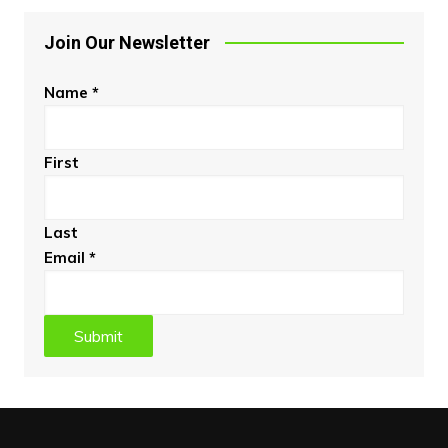
Join Our Newsletter
Name
*
First
Last
Email
*
Submit