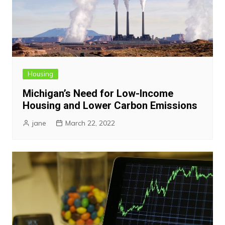
Housing
Michigan’s Need for Low-Income
Housing and Lower Carbon Emissions
jane
March 22, 2022