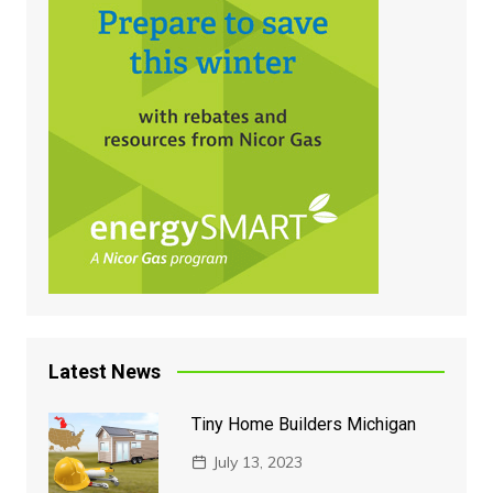
Latest News
Tiny Home Builders Michigan
July 13, 2023