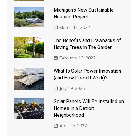
Michigan’s New Sustainable
Housing Project
March 11, 2022
The Benefits and Drawbacks of
Having Trees in The Garden
February 13, 2022
What Is Solar Power Innovation
(and How Does It Work)?
July 19, 2026
Solar Panels Will Be Installed on
Homes in a Detroit
Neighborhood
April 15, 2022