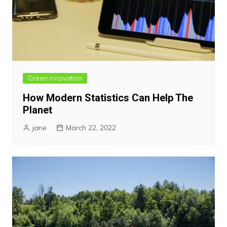
Green innovation
How Modern Statistics Can Help The
Planet
jane
March 22, 2022