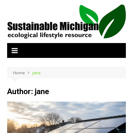
Skip
to
content
Home
jane
Author:
jane