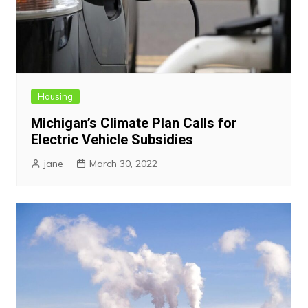
Housing
Michigan’s Climate Plan Calls for
Electric Vehicle Subsidies
jane
March 30, 2022