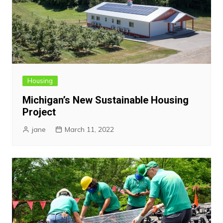
Housing
Michigan’s New Sustainable Housing
Project
jane
March 11, 2022