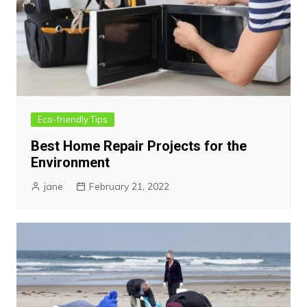
Eco-friendly Tips
Best Home Repair Projects for the
Environment
jane
February 21, 2022