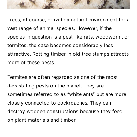
Trees, of course, provide a natural environment for a
vast range of animal species. However, if the
species in question is a pest like rats, woodworm, or
termites, the case becomes considerably less
attractive. Rotting timber in old tree stumps attracts
more of these pests.
Termites are often regarded as one of the most
devastating pests on the planet. They are
sometimes referred to as “white ants” but are more
closely connected to cockroaches. They can
destroy wooden constructions because they feed
on plant materials and timber.