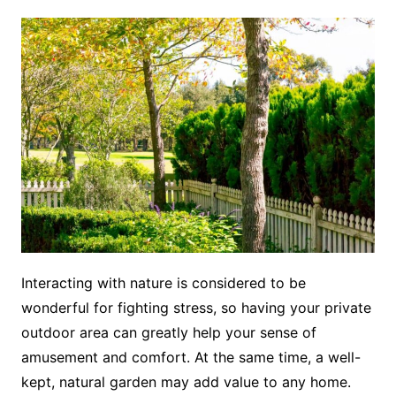
Interacting with nature is considered to be
wonderful for fighting stress, so having your private
outdoor area can greatly help your sense of
amusement and comfort. At the same time, a well-
kept, natural garden may add value to any home.