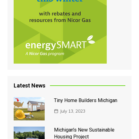
Latest News
Tiny Home Builders Michigan
July 13, 2023
Michigan’s New Sustainable
Housing Project