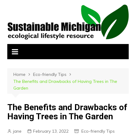
Skip
to
content
Home
Eco-friendly Tips
The Benefits and Drawbacks of Having Trees in The
Garden
The Benefits and Drawbacks of
Having Trees in The Garden
jane
February 13, 2022
Eco-friendly Tips