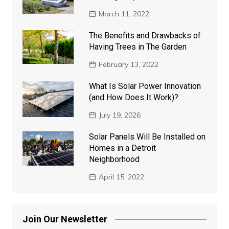
March 11, 2022
The Benefits and Drawbacks of
Having Trees in The Garden
February 13, 2022
What Is Solar Power Innovation
(and How Does It Work)?
July 19, 2026
Solar Panels Will Be Installed on
Homes in a Detroit
Neighborhood
April 15, 2022
Join Our Newsletter