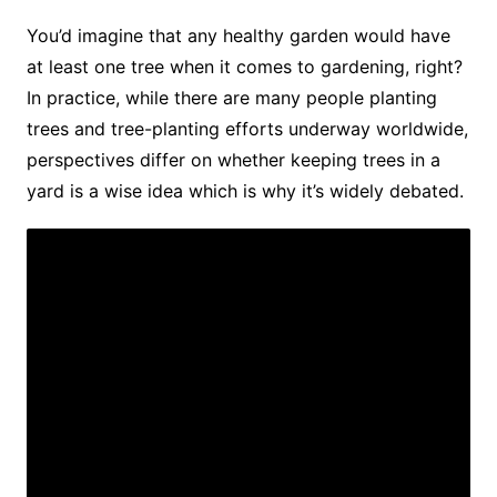
You’d imagine that any healthy garden would have
at least one tree when it comes to gardening, right?
In practice, while there are many people planting
trees and tree-planting efforts underway worldwide,
perspectives differ on whether keeping trees in a
yard is a wise idea which is why it’s widely debated.