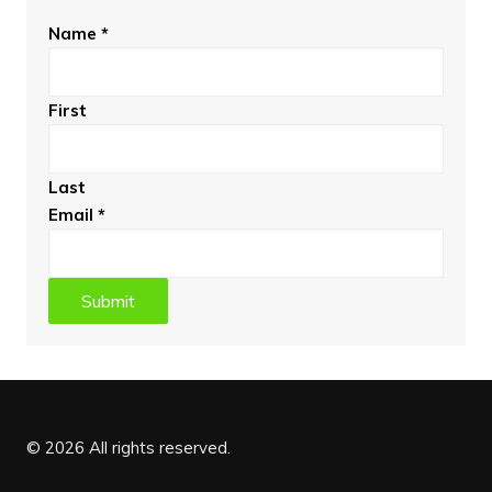
Name
*
First
Last
Email
*
Submit
© 2026 All rights reserved.