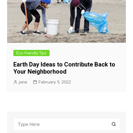
Eco-friendly Tips
Earth Day Ideas to Contribute Back to
Your Neighborhood
jane
February 5, 2022