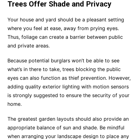
Trees Offer Shade and Privacy
Your house and yard should be a pleasant setting
where you feel at ease, away from prying eyes.
Thus, foliage can create a barrier between public
and private areas.
Because potential burglars won’t be able to see
what’s in there to take, trees blocking the public
eyes can also function as thief prevention. However,
adding quality exterior lighting with motion sensors
is strongly suggested to ensure the security of your
home.
The greatest garden layouts should also provide an
appropriate balance of sun and shade. Be mindful
when arranging your landscape design to place any