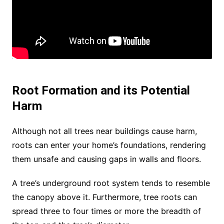
Root Formation and its Potential
Harm
Although not all trees near buildings cause harm,
roots can enter your home’s foundations, rendering
them unsafe and causing gaps in walls and floors.
A tree’s underground root system tends to resemble
the canopy above it. Furthermore, tree roots can
spread three to four times or more the breadth of