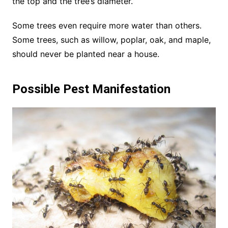
the top and the tree’s diameter.
Some trees even require more water than others.
Some trees, such as willow, poplar, oak, and maple,
should never be planted near a house.
Possible Pest Manifestation