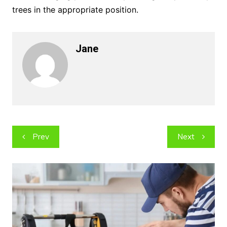
trees in the appropriate position.
Jane
Post
Prev
Next
navigation