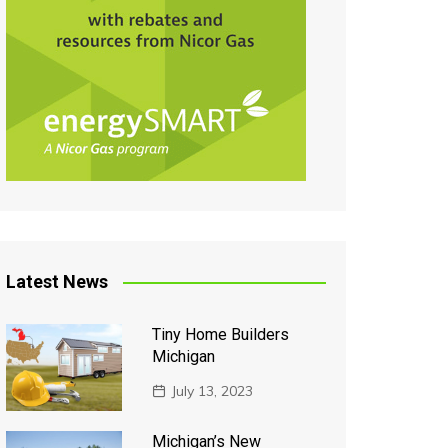
Latest News
Tiny Home Builders
Michigan
July 13, 2023
Michigan’s New