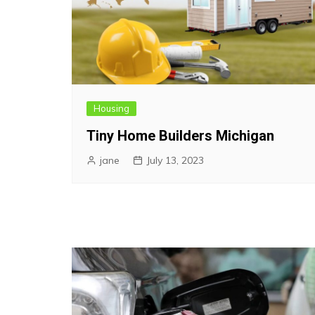
Housing
Tiny Home Builders Michigan
jane
July 13, 2023