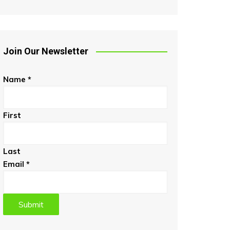
Join Our Newsletter
Name
*
First
Last
Email
*
Submit