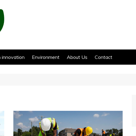
 innovation
Environment
About Us
Contact