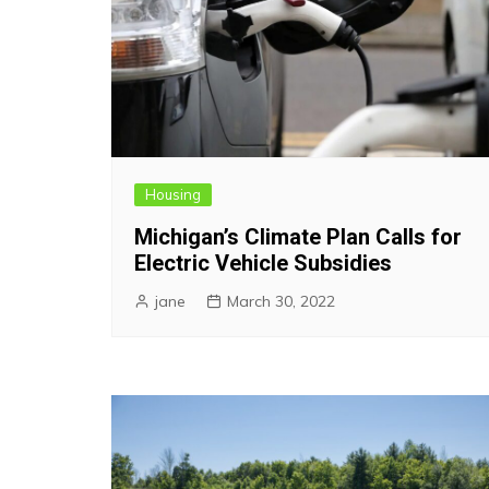
Housing
Michigan’s Climate Plan Calls for
Electric Vehicle Subsidies
jane
March 30, 2022