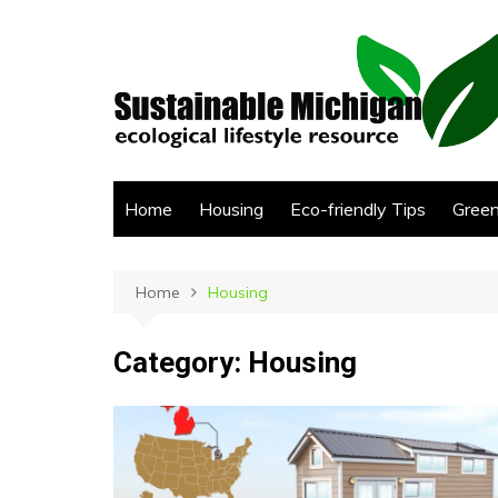
Skip
to
content
Home
Housing
Eco-friendly Tips
Green
Home
Housing
Category:
Housing