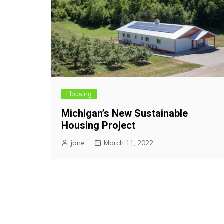
Housing
Michigan’s New Sustainable
Housing Project
jane
March 11, 2022