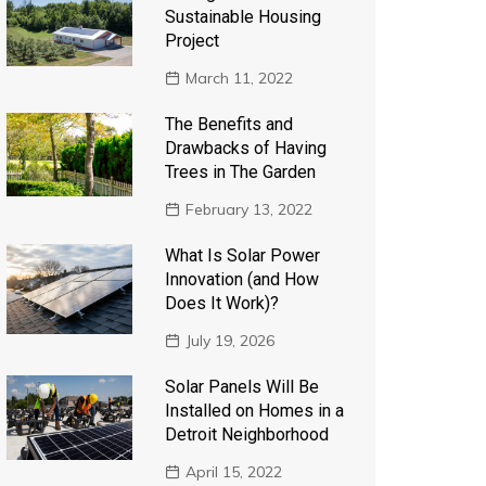
Sustainable Housing
Project
March 11, 2022
The Benefits and
Drawbacks of Having
Trees in The Garden
February 13, 2022
What Is Solar Power
Innovation (and How
Does It Work)?
July 19, 2026
Solar Panels Will Be
Installed on Homes in a
Detroit Neighborhood
April 15, 2022