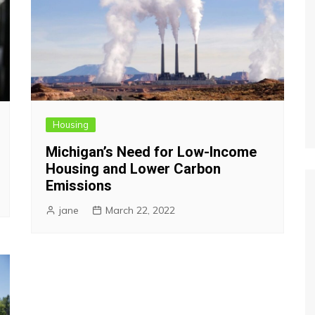
Housing
Michigan’s Need for Low-Income
Housing and Lower Carbon
Emissions
jane
March 22, 2022