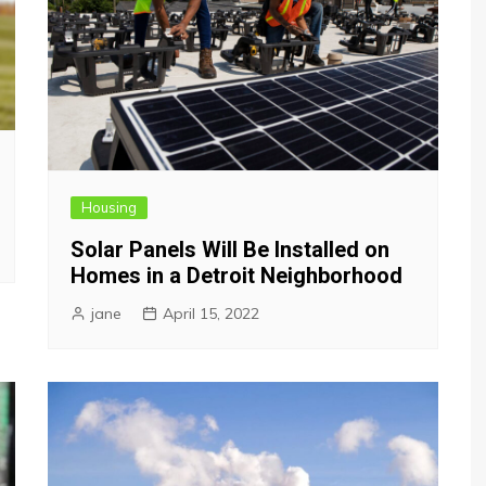
Housing
Solar Panels Will Be Installed on
Homes in a Detroit Neighborhood
jane
April 15, 2022