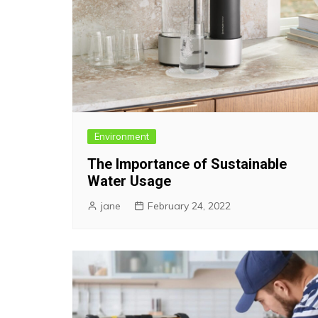
Environment
The Importance of Sustainable
Water Usage
jane
February 24, 2022