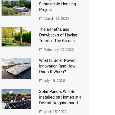
Sustainable Housing
Project
March 11, 2022
The Benefits and
Drawbacks of Having
Trees in The Garden
February 13, 2022
What Is Solar Power
Innovation (and How
Does It Work)?
July 19, 2026
Solar Panels Will Be
Installed on Homes in a
Detroit Neighborhood
April 15, 2022