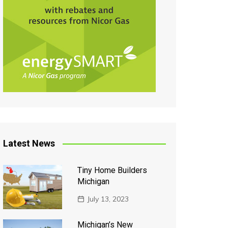
Latest News
Tiny Home Builders
Michigan
July 13, 2023
Michigan’s New