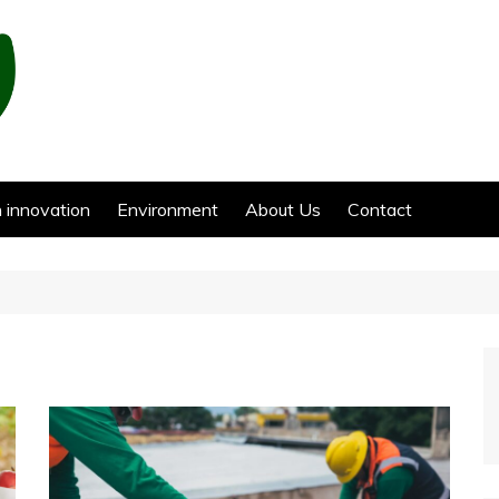
 innovation
Environment
About Us
Contact