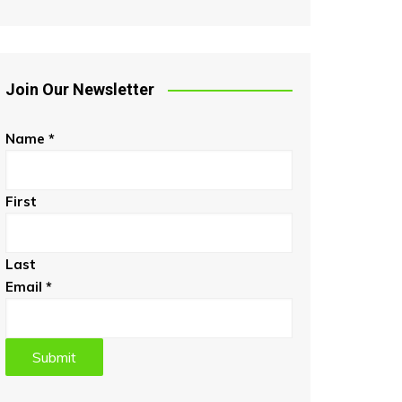
Join Our Newsletter
Name
*
First
Last
Email
*
Submit