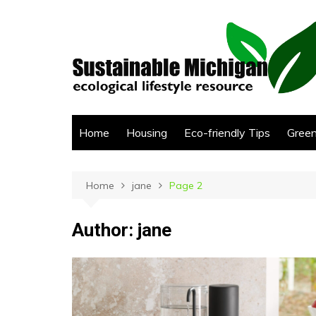
Skip
to
content
Home
Housing
Eco-friendly Tips
Green
Home
jane
Page 2
Author:
jane