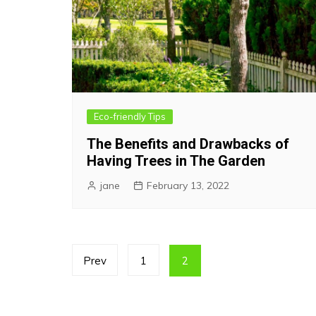
Eco-friendly Tips
The Benefits and Drawbacks of
Having Trees in The Garden
jane
February 13, 2022
Posts
Prev
1
2
pagination