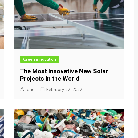
Green innovation
The Most Innovative New Solar
Projects in the World
jane
February 22, 2022