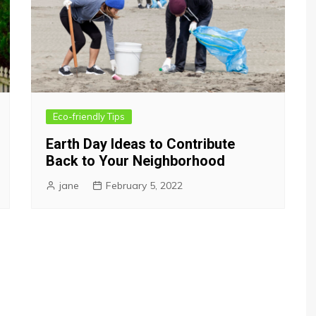
Eco-friendly Tips
Earth Day Ideas to Contribute
Back to Your Neighborhood
jane
February 5, 2022