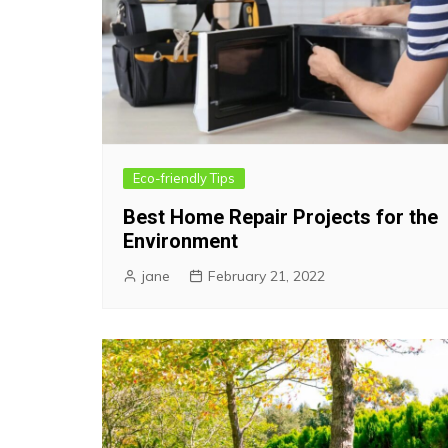
Eco-friendly Tips
Best Home Repair Projects for the
Environment
jane
February 21, 2022