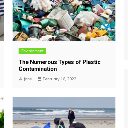
Environment
The Numerous Types of Plastic
Contamination
jane
February 16, 2022