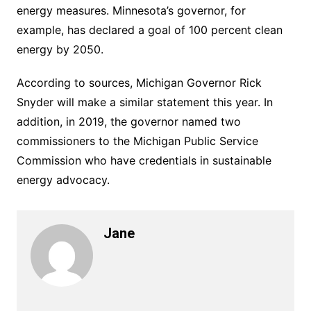
energy measures. Minnesota’s governor, for
example, has declared a goal of 100 percent clean
energy by 2050.
According to sources, Michigan Governor Rick
Snyder will make a similar statement this year. In
addition, in 2019, the governor named two
commissioners to the Michigan Public Service
Commission who have credentials in sustainable
energy advocacy.
Jane