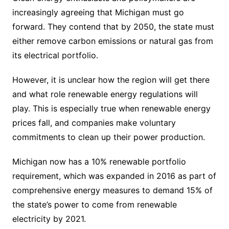
increasingly agreeing that Michigan must go
forward. They contend that by 2050, the state must
either remove carbon emissions or natural gas from
its electrical portfolio.
However, it is unclear how the region will get there
and what role renewable energy regulations will
play. This is especially true when renewable energy
prices fall, and companies make voluntary
commitments to clean up their power production.
Michigan now has a 10% renewable portfolio
requirement, which was expanded in 2016 as part of
comprehensive energy measures to demand 15% of
the state’s power to come from renewable
electricity by 2021.