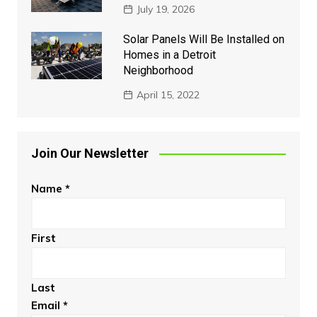
July 19, 2026
Solar Panels Will Be Installed on
Homes in a Detroit
Neighborhood
April 15, 2022
Join Our Newsletter
Name
*
First
Last
Email
*