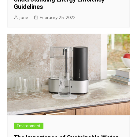
Guidelines
jane
February 25, 2022
Environment