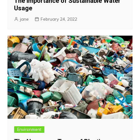
The Importance of Sustainable Water
Usage
jane
February 24, 2022
Environment