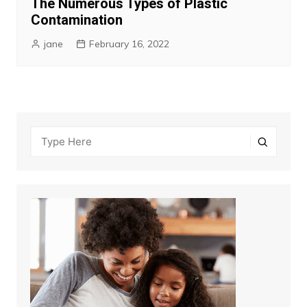
The Numerous Types of Plastic
Contamination
jane
February 16, 2022