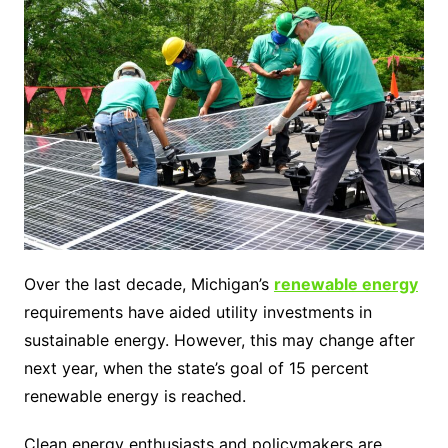
Over the last decade, Michigan’s
renewable energy
requirements have aided utility investments in
sustainable energy. However, this may change after
next year, when the state’s goal of 15 percent
renewable energy is reached.
Clean energy enthusiasts and policymakers are