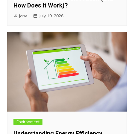
How Does It Work)?
jane
July 19, 2026
Environment
Understanding Energy Efficiency