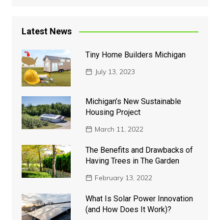
Latest News
Tiny Home Builders Michigan
July 13, 2023
Michigan’s New Sustainable
Housing Project
March 11, 2022
The Benefits and Drawbacks of
Having Trees in The Garden
February 13, 2022
What Is Solar Power Innovation
(and How Does It Work)?