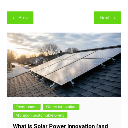
Post
Prev
Next
navigation
Environment
Green innovation
Michigan Sustainable Living
What Is Solar Power Innovation (and