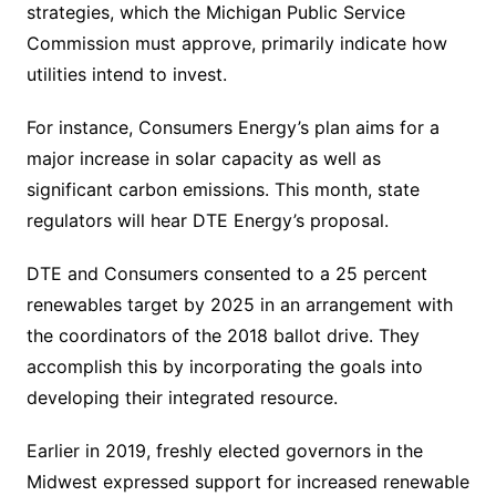
strategies, which the Michigan Public Service
Commission must approve, primarily indicate how
utilities intend to invest.
For instance, Consumers Energy’s plan aims for a
major increase in solar capacity as well as
significant carbon emissions. This month, state
regulators will hear DTE Energy’s proposal.
DTE and Consumers consented to a 25 percent
renewables target by 2025 in an arrangement with
the coordinators of the 2018 ballot drive. They
accomplish this by incorporating the goals into
developing their integrated resource.
Earlier in 2019, freshly elected governors in the
Midwest expressed support for increased renewable