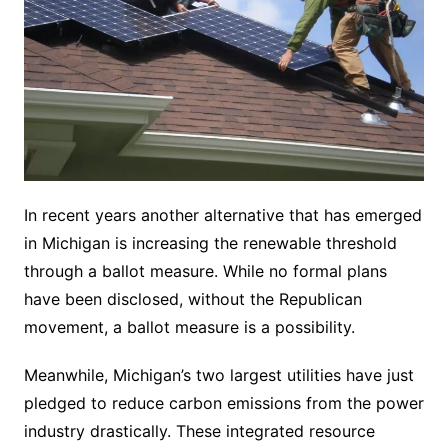
In recent years another alternative that has emerged
in Michigan is increasing the renewable threshold
through a ballot measure. While no formal plans
have been disclosed, without the Republican
movement, a ballot measure is a possibility.
Meanwhile, Michigan’s two largest utilities have just
pledged to reduce carbon emissions from the power
industry drastically. These integrated resource