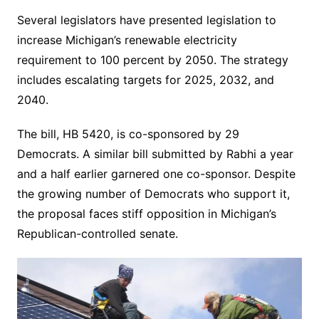
Several legislators have presented legislation to
increase Michigan’s renewable electricity
requirement to 100 percent by 2050. The strategy
includes escalating targets for 2025, 2032, and
2040.
The bill, HB 5420, is co-sponsored by 29
Democrats. A similar bill submitted by Rabhi a year
and a half earlier garnered one co-sponsor. Despite
the growing number of Democrats who support it,
the proposal faces stiff opposition in Michigan’s
Republican-controlled senate.