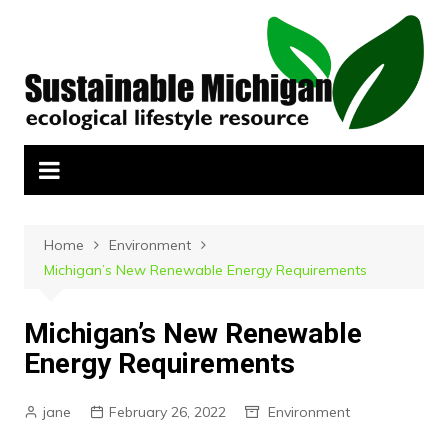
Skip
to
content
Home
Environment
Michigan’s New Renewable Energy Requirements
Michigan’s New Renewable
Energy Requirements
jane
February 26, 2022
Environment